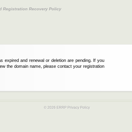
d Registration Recovery Policy
s expired and renewal or deletion are pending. If you
new the domain name, please contact your registration
© 2026 ERRP
Privacy Policy