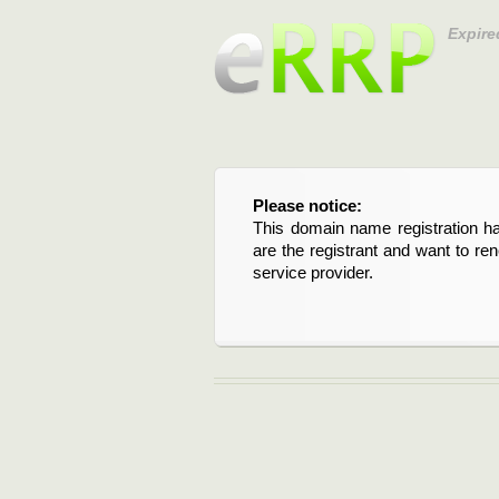
Expire
Please notice:
This domain name registration ha
are the registrant and want to re
service provider.